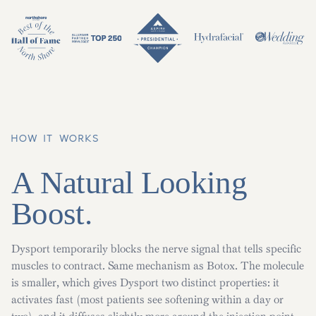
HOW IT WORKS
A Natural Looking
Boost.
Dysport temporarily blocks the nerve signal that tells specific
muscles to contract. Same mechanism as Botox. The molecule
is smaller, which gives Dysport two distinct properties: it
activates fast (most patients see softening within a day or