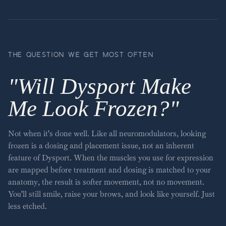
THE QUESTION WE GET MOST OFTEN
"
Will Dysport Make
Me Look Frozen?
"
Not when it's done well. Like all neuromodulators, looking
frozen is a dosing and placement issue, not an inherent
feature of Dysport. When the muscles you use for expression
are mapped before treatment and dosing is matched to your
anatomy, the result is softer movement, not no movement.
You'll still smile, raise your brows, and look like yourself. Just
less etched.