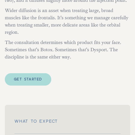
two), and it diffuses slightly more around the injection point.
Wider diffusion is an asset when treating large, broad
muscles like the frontalis. It's something we manage carefully
when treating smaller, more delicate areas like the orbital
region.
The consultation determines which product fits your face.
Sometimes that's Botox. Sometimes that's Dysport. The
discipline is the same either way.
GET STARTED
WHAT TO EXPECT