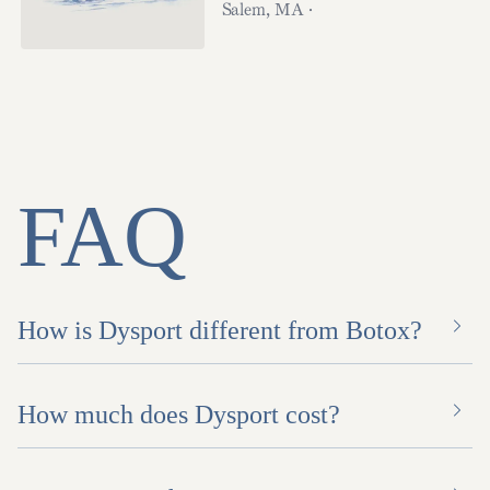
Salem
,
MA
·
FAQ
How is Dysport different from Botox?
How much does Dysport cost?