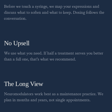
Before we touch a syringe, we map your expressions and
discuss what to soften and what to keep. Dosing follows the
conversation.
No Upsell
We use what you need. If half a treatment serves you better
than a full one, that's what we recommend.
The Long View
Neuromodulators work best as a maintenance practice. We
plan in months and years, not single appointments.