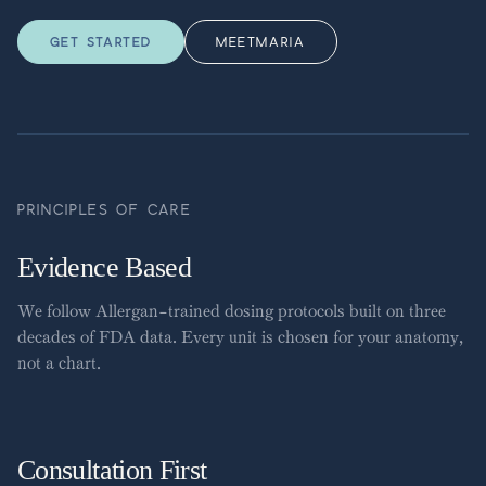
GET STARTED
MEET
MARIA
PRINCIPLES OF CARE
Evidence Based
We follow Allergan-trained dosing protocols built on three
decades of FDA data. Every unit is chosen for your anatomy,
not a chart.
Consultation First