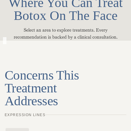
Where You Can Treat
Botox On The Face
Select an area to explore treatments. Every
recommendation is backed by a clinical consultation.
Concerns This
Treatment
Addresses
EXPRESSION LINES