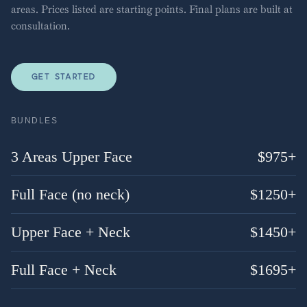
areas. Prices listed are starting points. Final plans are built at
consultation.
GET STARTED
BUNDLES
3 Areas Upper Face
$
975
+
Full Face (no neck)
$
1250
+
Upper Face + Neck
$
1450
+
Full Face + Neck
$
1695
+