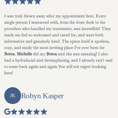
I was truly blown away after my appointment here. Every
single person I interacted with, from the front desk to the
providers who handled my treatments, was incredible! They
made me feel so welcomed and cared for, and were both
informative and genuinely kind. The space itself is spotless,
cozy, and easily the most inviting place I’ve ever been for
Botox
.
Michelle
did my
Botox
and she was amazing! I also
had a hydrafacial and dermaplaning, and I already can’t wait
to come back again and again.You will not regret booking
here!
Robyn Kasper
JK