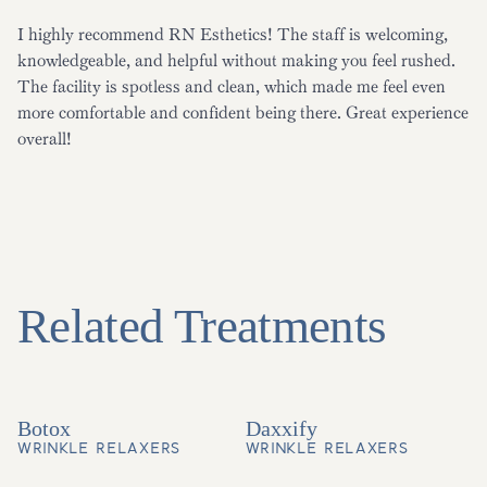
I highly recommend RN Esthetics! The staff is welcoming,
knowledgeable, and helpful without making you feel rushed.
The facility is spotless and clean, which made me feel even
more comfortable and confident being there. Great experience
overall!
Related Treatments
Botox
Daxxify
WRINKLE RELAXERS
WRINKLE RELAXERS