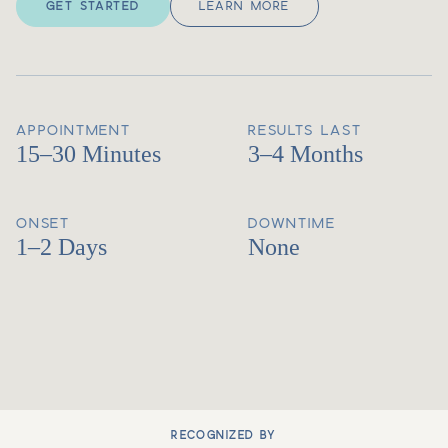
GET STARTED
LEARN MORE
APPOINTMENT
RESULTS LAST
15–30 Minutes
3–4 Months
ONSET
DOWNTIME
1–2 Days
None
RECOGNIZED BY