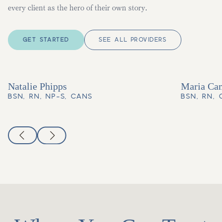
every client as the hero of their own story.
GET STARTED
SEE ALL PROVIDERS
Natalie Phipps
Maria Ca
BSN, RN, NP-S, CANS
BSN, RN,