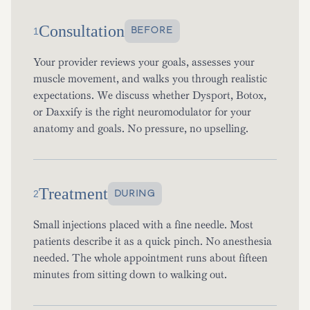
Consultation
BEFORE
1
Your provider reviews your goals, assesses your
muscle movement, and walks you through realistic
expectations. We discuss whether Dysport, Botox,
or Daxxify is the right neuromodulator for your
anatomy and goals. No pressure, no upselling.
Treatment
DURING
2
Small injections placed with a fine needle. Most
patients describe it as a quick pinch. No anesthesia
needed. The whole appointment runs about fifteen
minutes from sitting down to walking out.