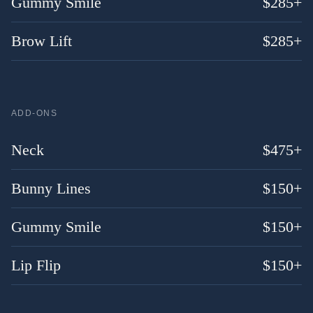
Gummy Smile
$
285
+
Brow Lift
$
285
+
ADD-ONS
Neck
$
475
+
Bunny Lines
$
150
+
Gummy Smile
$
150
+
Lip Flip
$
150
+