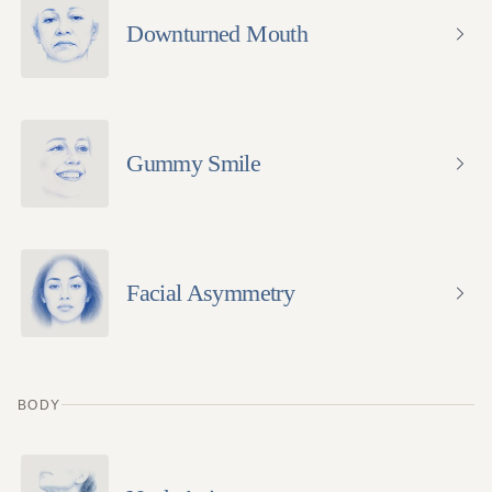
Downturned Mouth
Gummy Smile
Facial Asymmetry
BODY