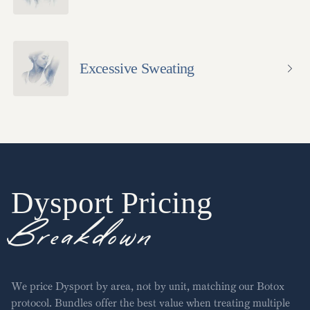
Excessive Sweating
Dysport
Pricing
Breakdown
We price Dysport by area, not by unit, matching our Botox
protocol. Bundles offer the best value when treating multiple