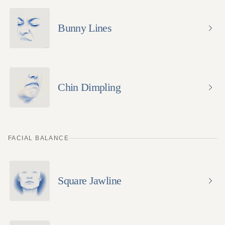
Bunny Lines
Chin Dimpling
FACIAL BALANCE
Square Jawline