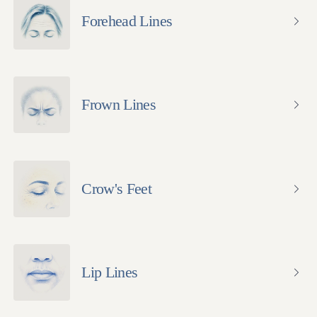
Forehead Lines
Frown Lines
Crow's Feet
Lip Lines