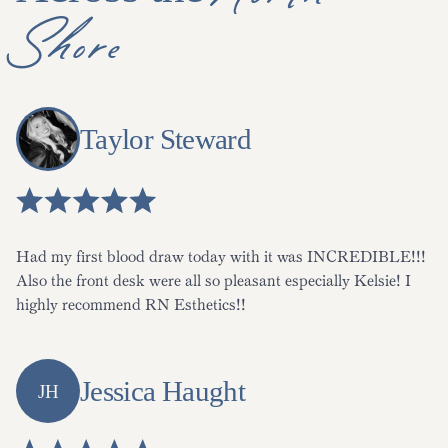
Shore
Taylor Steward
Had my first blood draw today with it was INCREDIBLE!!!
Also the front desk were all so pleasant especially Kelsie! I
highly recommend RN Esthetics!!
Jessica Haught
JH