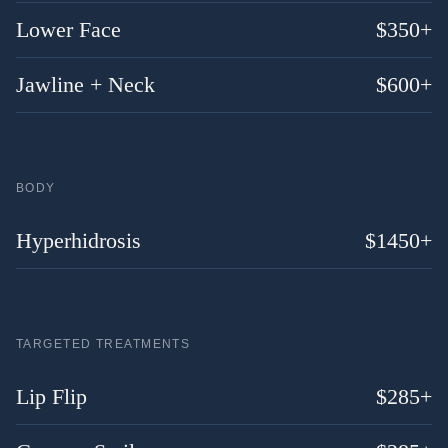
Lower Face
$
350
+
Jawline + Neck
$
600
+
BODY
Hyperhidrosis
$
1450
+
TARGETED TREATMENTS
Lip Flip
$
285
+