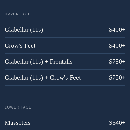
UPPER FACE
Glabellar (11s)
$
400
+
Crow's Feet
$
400
+
Glabellar (11s) + Frontalis
$
750
+
Glabellar (11s) + Crow's Feet
$
750
+
LOWER FACE
Masseters
$
640
+