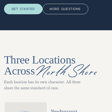
GET STARTED
MORE QUESTIONS
Three Locations
North Shore
Across
Each location has its own character. All three
share the same standard of care.
Newburyport