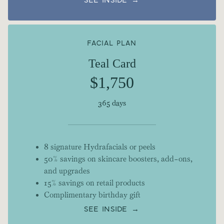
SEE INSIDE →
FACIAL PLAN
Teal Card
$1,750
365 days
8 signature Hydrafacials or peels
50% savings on skincare boosters, add-ons,
and upgrades
15% savings on retail products
Complimentary birthday gift
SEE INSIDE →