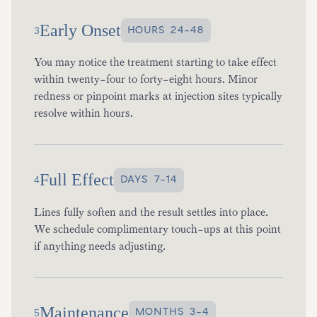
Early Onset
HOURS 24-48
3
You may notice the treatment starting to take effect
within twenty-four to forty-eight hours. Minor
redness or pinpoint marks at injection sites typically
resolve within hours.
Full Effect
DAYS 7-14
4
Lines fully soften and the result settles into place.
We schedule complimentary touch-ups at this point
if anything needs adjusting.
Maintenance
MONTHS 3-4
5