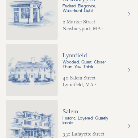
Federal Elegance,
Waterfront Light
2 Market Street
Newburyport
,
MA
·
Lynnfield
Wooded, Quiet, Closer
Than You Think
40 Salem Street
Lynnfield
,
MA
·
Salem
Historic, Layered, Quietly
Iconic
331 Lafayette Street