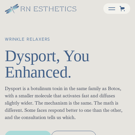
WRINKLE RELAXERS
Dysport, You
Enhanced.
Dysport is a botulinum toxin in the same family as Botox,
with a smaller molecule that activates fast and diffuses
slightly wider. The mechanism is the same. The math is
different. Some faces respond better to one than the other,
and the consultation tells us which.