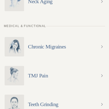
Neck Aging
MEDICAL & FUNCTIONAL
Chronic Migraines
TMJ Pain
Teeth Grinding