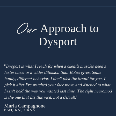
Our
Approach to
Dysport
"
Dysport is what I reach for when a client's muscles need a
faster onset or a wider diffusion than Botox gives. Same
family, different behavior. I don't pick the brand for you. I
pick it after I've watched your face move and listened to what
hasn't held the way you wanted last time. The right neuromod
is the one that fits this visit, not a default.
"
Maria Campagnone
BSN, RN, CANS