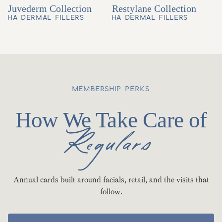
Juvederm Collection
Restylane Collection
HA DERMAL FILLERS
HA DERMAL FILLERS
MEMBERSHIP PERKS
How We Take Care of
Regulars
Annual cards built around facials, retail, and the visits that
follow.