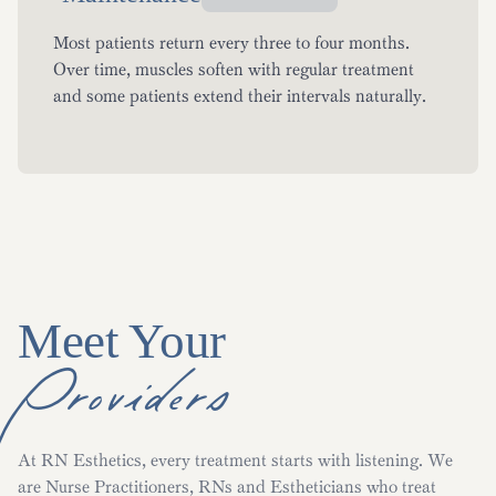
Most patients return every three to four months.
Over time, muscles soften with regular treatment
and some patients extend their intervals naturally.
Meet Your
Providers
At RN Esthetics, every treatment starts with listening. We
are Nurse Practitioners, RNs and Estheticians who treat