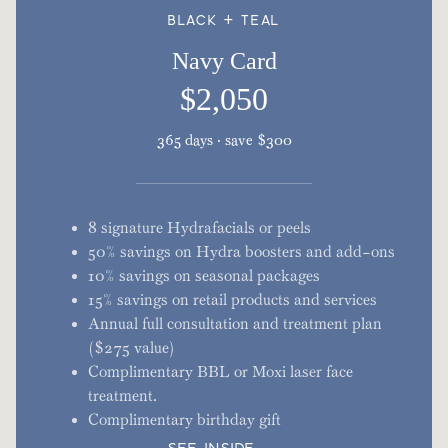
BLACK + TEAL
Navy Card
$2,050
365 days · save $300
8 signature Hydrafacials or peels
50% savings on Hydra boosters and add-ons
10% savings on seasonal packages
15% savings on retail products and services
Annual full consultation and treatment plan
($275 value)
Complimentary BBL or Moxi laser face
treatment.
Complimentary birthday gift