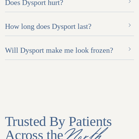
Does Dysport hurt?
How long does Dysport last?
Will Dysport make me look frozen?
Trusted By Patients
North
Across the