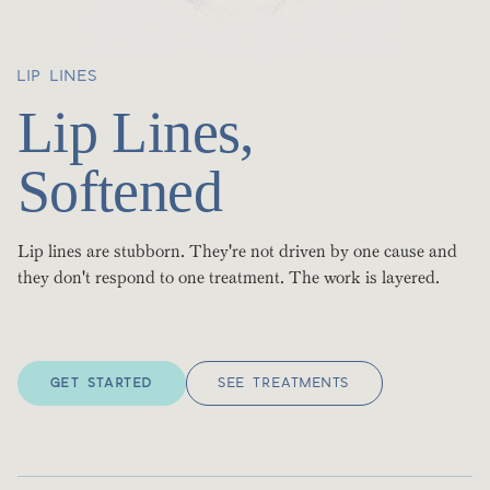
LIP LINES
Lip Lines,
Softened
Lip lines are stubborn. They're not driven by one cause and
they don't respond to one treatment. The work is layered.
GET STARTED
SEE TREATMENTS