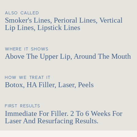
ALSO CALLED
Smoker's Lines, Perioral Lines, Vertical
Lip Lines, Lipstick Lines
WHERE IT SHOWS
Above The Upper Lip, Around The Mouth
HOW WE TREAT IT
Botox, HA Filler, Laser, Peels
FIRST RESULTS
Immediate For Filler. 2 To 6 Weeks For
Laser And Resurfacing Results.