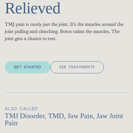
Relieved
TMJ pain is rarely just the joint. It's the muscles around the
joint pulling and clenching. Botox calms the muscles. The
joint gets a chance to rest.
GET STARTED
SEE TREATMENTS
ALSO CALLED
TMJ Disorder, TMD, Jaw Pain, Jaw Joint
Pain