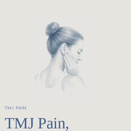
TMJ PAIN
TMJ Pain,