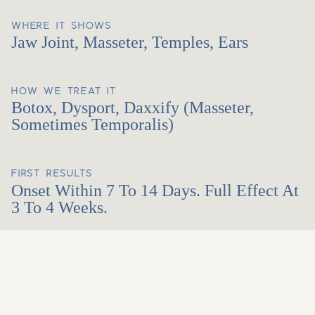
WHERE IT SHOWS
Jaw Joint, Masseter, Temples, Ears
HOW WE TREAT IT
Botox, Dysport, Daxxify (masseter,
Sometimes Temporalis)
FIRST RESULTS
Onset Within 7 To 14 Days. Full Effect At
3 To 4 Weeks.