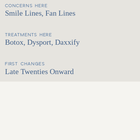
CONCERNS HERE
Smile Lines, Fan Lines
TREATMENTS HERE
Botox, Dysport, Daxxify
FIRST CHANGES
Late Twenties Onward
ABOUT THIS AREA