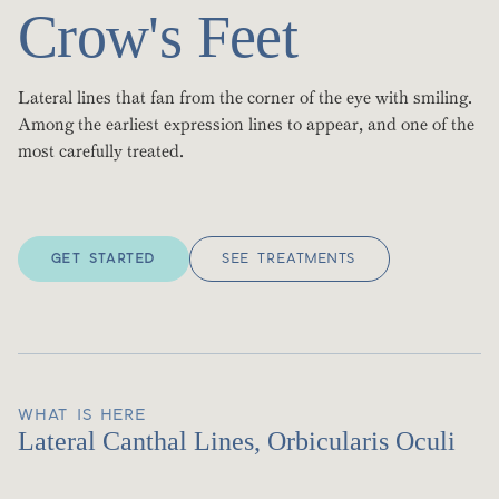
Crow's Feet
Lateral lines that fan from the corner of the eye with smiling.
Among the earliest expression lines to appear, and one of the
most carefully treated.
GET STARTED
SEE TREATMENTS
WHAT IS HERE
Lateral Canthal Lines, Orbicularis Oculi