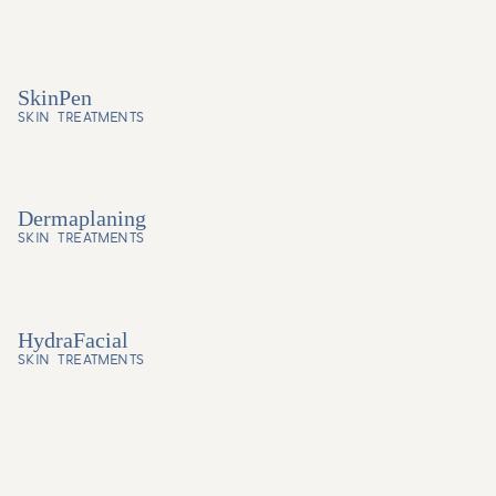
SkinPen
SKIN TREATMENTS
Dermaplaning
SKIN TREATMENTS
HydraFacial
SKIN TREATMENTS