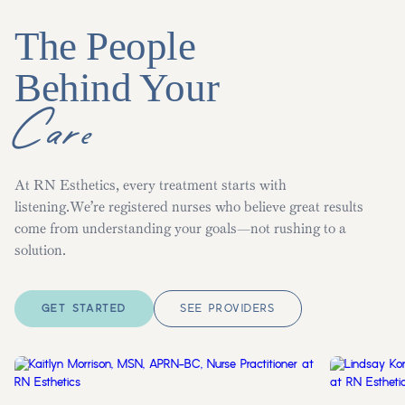
The People
Behind Your
Care
At RN Esthetics, every treatment starts with
listening.We’re registered nurses who believe great results
come from understanding your goals—not rushing to a
solution.
GET STARTED
SEE PROVIDERS