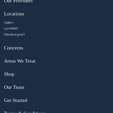
Our Providers
Locations
Salem
Lynnfield
Newburyport
Concerns
Areas We Treat
Shop
Our Team
Get Started