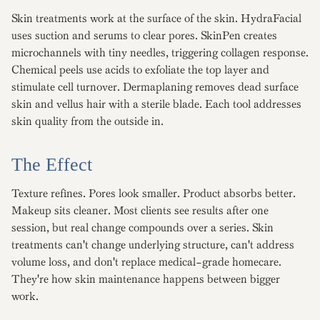
Skin treatments work at the surface of the skin. HydraFacial
uses suction and serums to clear pores. SkinPen creates
microchannels with tiny needles, triggering collagen response.
Chemical peels use acids to exfoliate the top layer and
stimulate cell turnover. Dermaplaning removes dead surface
skin and vellus hair with a sterile blade. Each tool addresses
skin quality from the outside in.
The Effect
Texture refines. Pores look smaller. Product absorbs better.
Makeup sits cleaner. Most clients see results after one
session, but real change compounds over a series. Skin
treatments can't change underlying structure, can't address
volume loss, and don't replace medical-grade homecare.
They're how skin maintenance happens between bigger
work.