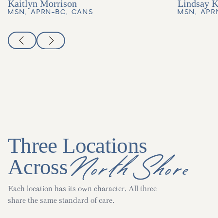
Kaitlyn Morrison
Lindsay 
MSN, APRN-BC, CANS
MSN, APR
Three Locations
North Shore
Across
Each location has its own character. All three
share the same standard of care.