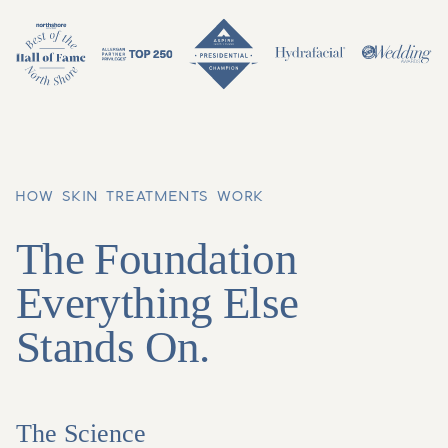
HOW SKIN TREATMENTS WORK
The Foundation
Everything Else
Stands On.
The Science