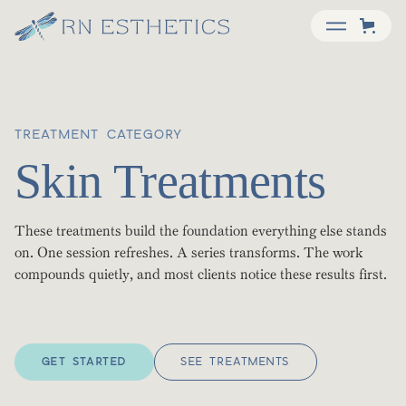
TREATMENT CATEGORY
Skin Treatments
These treatments build the foundation everything else stands
on. One session refreshes. A series transforms. The work
compounds quietly, and most clients notice these results first.
GET STARTED
SEE TREATMENTS