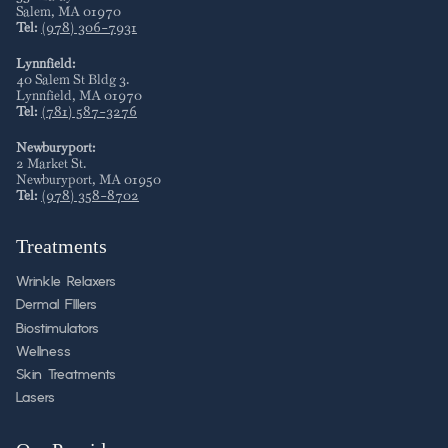
Salem
,
MA
01970
Tel:
(978) 306-7931
Lynnfield:
40 Salem St Bldg 3
.
Lynnfield
,
MA
01970
Tel:
(781) 587-3276
Newburyport:
2 Market St
.
Newburyport
,
MA
01950
Tel:
(978) 358-8702
Treatments
Wrinkle Relaxers
Dermal FIllers
Biostimulators
Wellness
Skin Treatments
Lasers