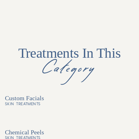
Treatments In This
Category
Custom Facials
SKIN TREATMENTS
Chemical Peels
SKIN TREATMENTS