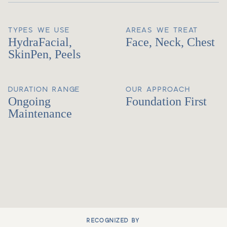
TYPES WE USE
AREAS WE TREAT
HydraFacial,
Face, Neck, Chest
SkinPen, Peels
DURATION RANGE
OUR APPROACH
Ongoing
Foundation First
Maintenance
RECOGNIZED BY