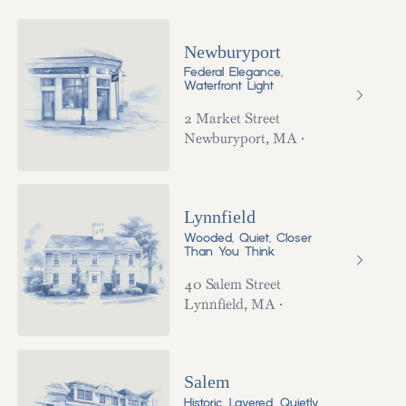
Newburyport
Federal Elegance,
Waterfront Light
2 Market Street
Newburyport
,
MA
·
Lynnfield
Wooded, Quiet, Closer
Than You Think
40 Salem Street
Lynnfield
,
MA
·
Salem
Historic, Layered, Quietly