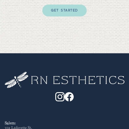
GET STARTED
Salem:
331 Lafayette St
.