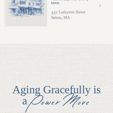
Iconic
331 Lafayette Street
Salem
,
MA
·
Aging Gracefully is
Power Move
a