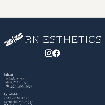
Salem:
331 Lafayette St
.
Salem
,
MA
01970
Tel:
(978) 306-7931
Lynnfield:
40 Salem St Bldg 3
.
Lynnfield
,
MA
01970