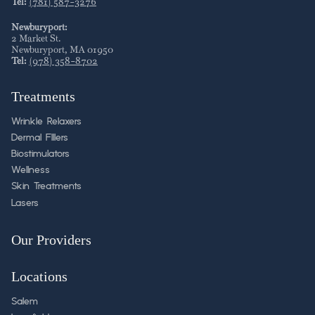
Tel:
(781) 587-3276
Newburyport:
2 Market St
.
Newburyport
,
MA
01950
Tel:
(978) 358-8702
Treatments
Wrinkle Relaxers
Dermal FIllers
Biostimulators
Wellness
Skin Treatments
Lasers
Our Providers
Locations
Salem