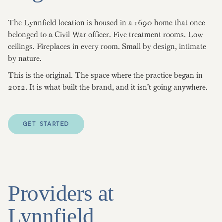
The Lynnfield location is housed in a 1690 home that once
belonged to a Civil War officer. Five treatment rooms. Low
ceilings. Fireplaces in every room. Small by design, intimate
by nature.
This is the original. The space where the practice began in
2012. It is what built the brand, and it isn’t going anywhere.
GET STARTED
Providers at
Lynnfield