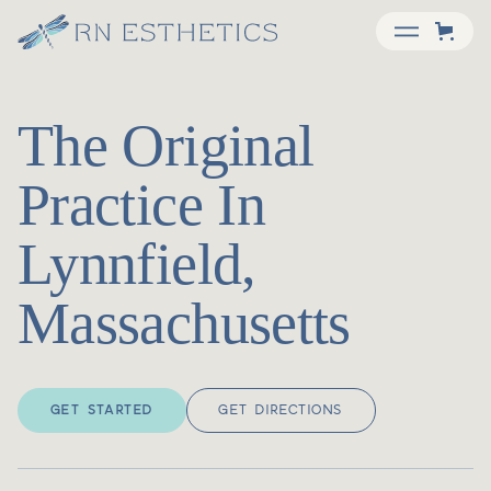
The Original
Practice In
Lynnfield,
Massachusetts
GET STARTED
GET DIRECTIONS