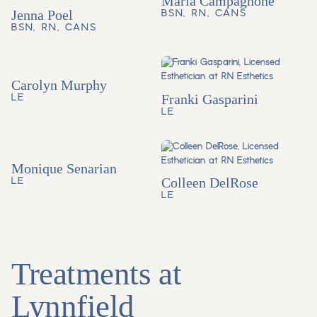
Maria Campagnone
Jenna Poel
BSN, RN, CANS
BSN, RN, CANS
Carolyn Murphy
LE
Franki Gasparini
LE
Monique Senarian
LE
Colleen DelRose
LE
Treatments at
Lynnfield