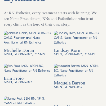
At RN Esthetics, every treatment starts with listening. We
are Nurse Practitioners, RNs and Estheticians who treat
every client as the hero of their own story.
Michelle Doran
Lindsay Korn
MSN, APRN-BC, CANS
MSN, APRN-BC, CANS
Erin Froio
MSN, APRN-BC
Maquela Barron
MSN, APRN-BC