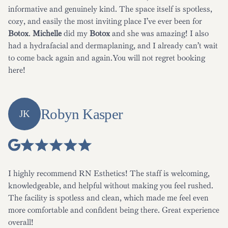
informative and genuinely kind. The space itself is spotless,
cozy, and easily the most inviting place I’ve ever been for
Botox
.
Michelle
did my
Botox
and she was amazing! I also
had a hydrafacial and dermaplaning, and I already can’t wait
to come back again and again.You will not regret booking
here!
Robyn Kasper
JK
I highly recommend RN Esthetics! The staff is welcoming,
knowledgeable, and helpful without making you feel rushed.
The facility is spotless and clean, which made me feel even
more comfortable and confident being there. Great experience
overall!