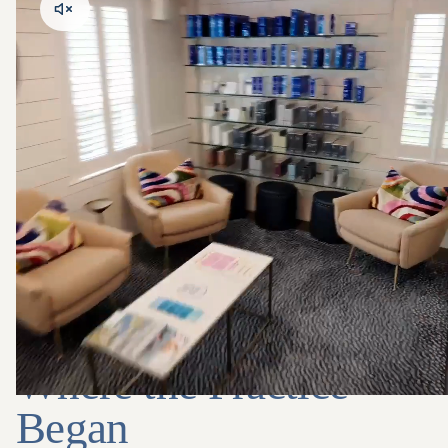
INSIDE THE SPACE
Where the Practice
Began