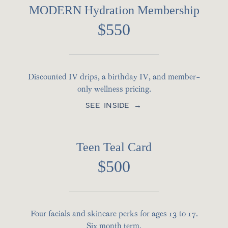
MODERN Hydration Membership
$550
Discounted IV drips, a birthday IV, and member-
only wellness pricing.
SEE INSIDE →
Teen Teal Card
$500
Four facials and skincare perks for ages 13 to 17.
Six month term.