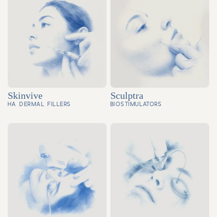
Skinvive
Sculptra
HA DERMAL FILLERS
BIOSTIMULATORS