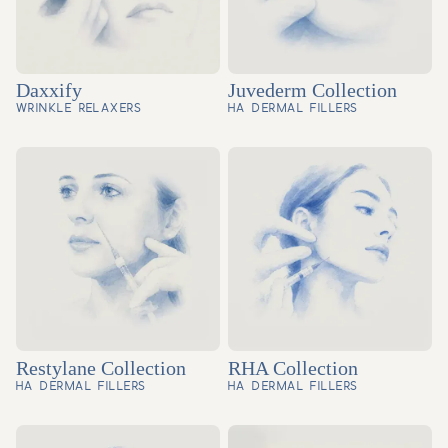
Daxxify
Juvederm Collection
WRINKLE RELAXERS
HA DERMAL FILLERS
Restylane Collection
RHA Collection
HA DERMAL FILLERS
HA DERMAL FILLERS