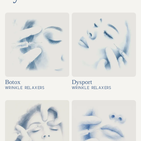
Botox
Dysport
WRINKLE RELAXERS
WRINKLE RELAXERS