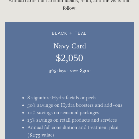
Annual cards built around facials, retail, and the visits that
follow.
BLACK + TEAL
Navy Card
$2,050
365 days · save $300
8 signature Hydrafacials or peels
50% savings on Hydra boosters and add-ons
10% savings on seasonal packages
15% savings on retail products and services
Annual full consultation and treatment plan
($275 value)