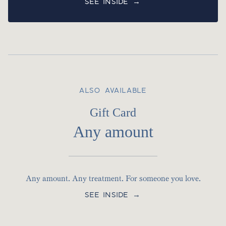
SEE INSIDE →
ALSO AVAILABLE
Gift Card
Any amount
Any amount. Any treatment. For someone you love.
SEE INSIDE →