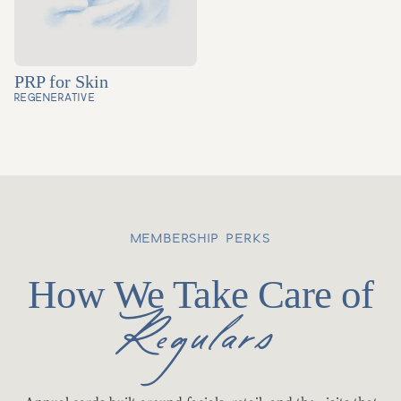
PRP for Skin
REGENERATIVE
MEMBERSHIP PERKS
How We Take Care of
Regulars