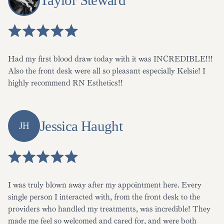
Taylor Steward
Had my first blood draw today with it was INCREDIBLE!!!
Also the front desk were all so pleasant especially Kelsie! I
highly recommend RN Esthetics!!
Jessica Haught
JH
I was truly blown away after my appointment here. Every
single person I interacted with, from the front desk to the
providers who handled my treatments, was incredible! They
made me feel so welcomed and cared for, and were both