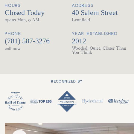
HOURS
ADDRESS
Closed Today
40 Salem Street
opens Mon, 9 AM
Lynnfield
PHONE
YEAR ESTABLISHED
(781) 587-3276
2012
Wooded, Quiet, Closer Than
call now
You Think
RECOGNIZED BY