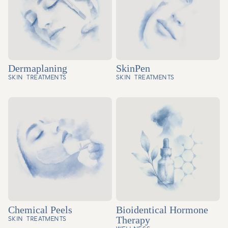
Dermaplaning
SkinPen
SKIN TREATMENTS
SKIN TREATMENTS
Chemical Peels
Bioidentical Hormone
Therapy
SKIN TREATMENTS