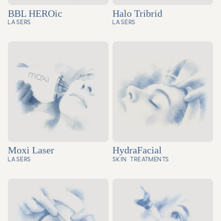
BBL HEROic
Halo Tribrid
LASERS
LASERS
Moxi Laser
HydraFacial
LASERS
SKIN TREATMENTS