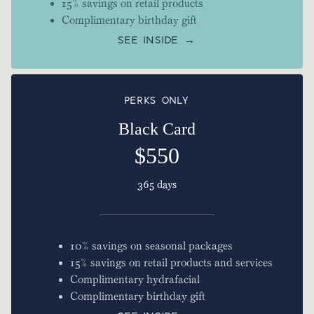
15% savings on retail products
Complimentary birthday gift
SEE INSIDE →
PERKS ONLY
Black Card
$550
365 days
10% savings on seasonal packages
15% savings on retail products and services
Complimentary hydrafacial
Complimentary birthday gift