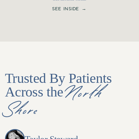
SEE INSIDE →
Trusted By Patients
North
Across the
Shore