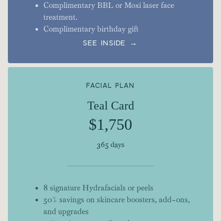
Complimentary BBL or Moxi laser face
treatment.
Complimentary birthday gift
SEE INSIDE →
FACIAL PLAN
Teal Card
$1,750
365 days
8 signature Hydrafacials or peels
50% savings on skincare boosters, add-ons,
and upgrades