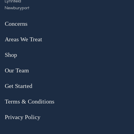
Lynnfield
Newburyport
Concerns
Areas We Treat
Shop
Our Team
Get Started
Terms & Conditions
Privacy Policy