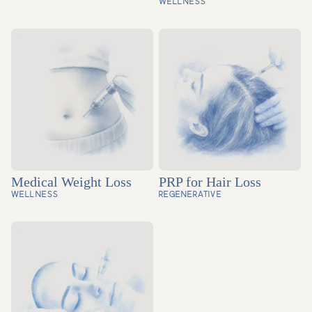
WELLNESS
Medical Weight Loss
PRP for Hair Loss
WELLNESS
REGENERATIVE