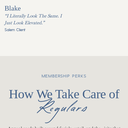
Blake
“I Literally Look The Same. I
Just Look Elevated.”
Salem Client
MEMBERSHIP PERKS
How We Take Care of
Regulars