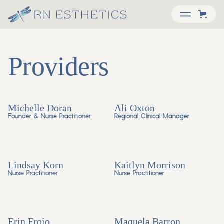
Providers
Michelle Doran
Ali Oxton
Founder & Nurse Practitioner
Regional Clinical Manager
Lindsay Korn
Kaitlyn Morrison
Nurse Practitioner
Nurse Practitioner
Erin Froio
Maquela Barron