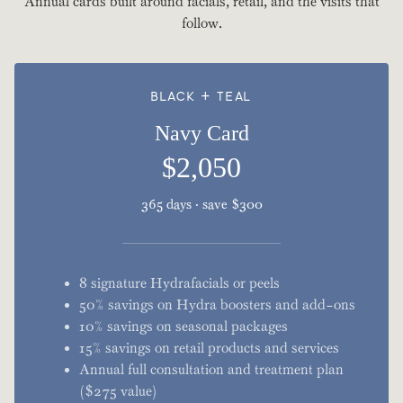
Annual cards built around facials, retail, and the visits that
follow.
BLACK + TEAL
Navy Card
$2,050
365 days · save $300
8 signature Hydrafacials or peels
50% savings on Hydra boosters and add-ons
10% savings on seasonal packages
15% savings on retail products and services
Annual full consultation and treatment plan
($275 value)