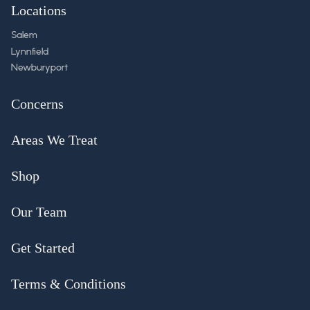
Locations
Salem
Lynnfield
Newburyport
Concerns
Areas We Treat
Shop
Our Team
Get Started
Terms & Conditions