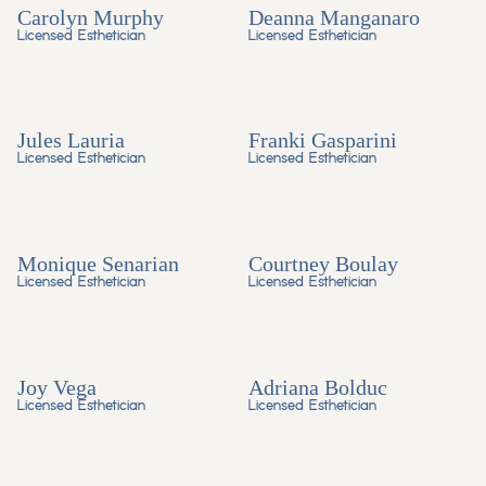
Carolyn Murphy
Deanna Manganaro
Licensed Esthetician
Licensed Esthetician
Jules Lauria
Franki Gasparini
Licensed Esthetician
Licensed Esthetician
Monique Senarian
Courtney Boulay
Licensed Esthetician
Licensed Esthetician
Joy Vega
Adriana Bolduc
Licensed Esthetician
Licensed Esthetician