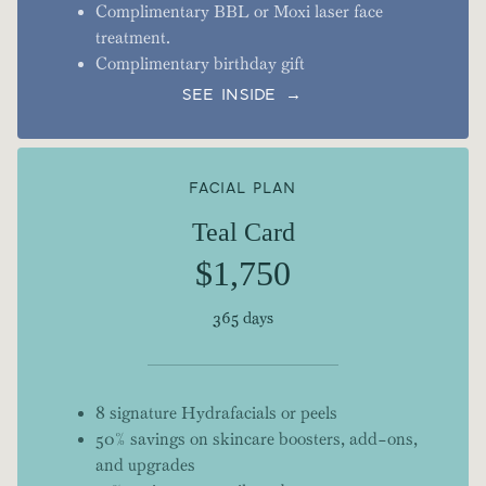
Complimentary BBL or Moxi laser face
treatment.
Complimentary birthday gift
SEE INSIDE →
FACIAL PLAN
Teal Card
$1,750
365 days
8 signature Hydrafacials or peels
50% savings on skincare boosters, add-ons,
and upgrades