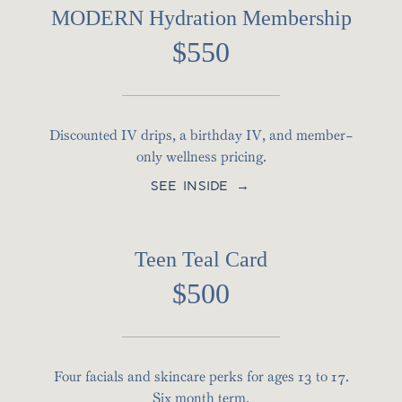
MODERN Hydration Membership
$550
Discounted IV drips, a birthday IV, and member-
only wellness pricing.
SEE INSIDE →
Teen Teal Card
$500
Four facials and skincare perks for ages 13 to 17.
Six month term.