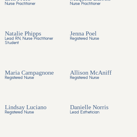
Nurse Practitioner
Nurse Practitioner
Natalie Phipps
Jenna Poel
Lead RN, Nurse Practitioner
Registered Nurse
Student
Maria Campagnone
Allison McAniff
Registered Nurse
Registered Nurse
Lindsay Luciano
Danielle Norris
Registered Nurse
Lead Esthetician