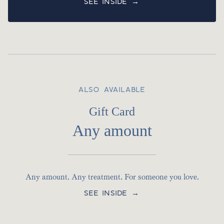
SEE INSIDE →
ALSO AVAILABLE
Gift Card
Any amount
Any amount. Any treatment. For someone you love.
SEE INSIDE →