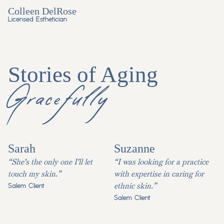
Colleen DelRose
Licensed Esthetician
Stories of Aging
Gracefully
Sarah
Suzanne
“She's the only one I'll let
“I was looking for a practice
touch my skin.”
with expertise in caring for
ethnic skin.”
Salem Client
Salem Client