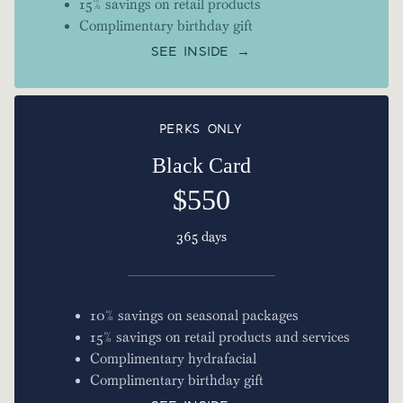
15% savings on retail products
Complimentary birthday gift
SEE INSIDE →
PERKS ONLY
Black Card
$550
365 days
10% savings on seasonal packages
15% savings on retail products and services
Complimentary hydrafacial
Complimentary birthday gift