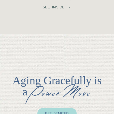
SEE INSIDE →
Aging Gracefully is
Power Move
a
GET STARTED