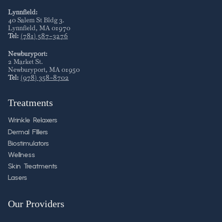
Lynnfield:
40 Salem St Bldg 3
.
Lynnfield
,
MA
01970
Tel:
(781) 587-3276
Newburyport:
2 Market St
.
Newburyport
,
MA
01950
Tel:
(978) 358-8702
Treatments
Wrinkle Relaxers
Dermal FIllers
Biostimulators
Wellness
Skin Treatments
Lasers
Our Providers