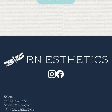
Salem:
331 Lafayette St
.
Salem
,
MA
01970
Tel:
(978) 306-7931