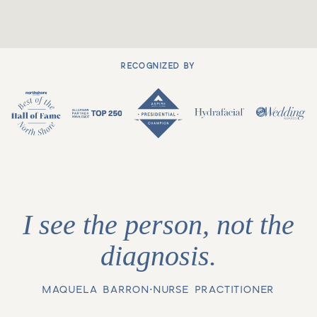
RECOGNIZED BY
I see the person, not the
diagnosis.
MAQUELA BARRON
•
NURSE PRACTITIONER