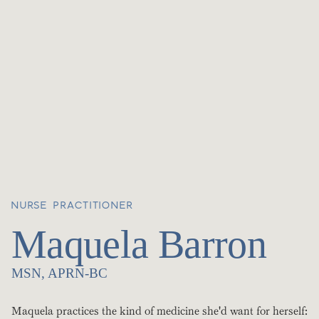
NURSE PRACTITIONER
Maquela Barron
MSN, APRN-BC
Maquela practices the kind of medicine she'd want for herself: