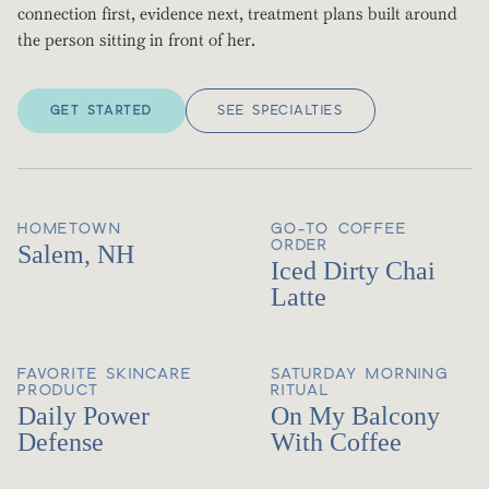
connection first, evidence next, treatment plans built around
the person sitting in front of her.
GET STARTED
SEE SPECIALTIES
HOMETOWN
GO-TO COFFEE
ORDER
Salem, NH
Iced Dirty Chai
Latte
FAVORITE SKINCARE
SATURDAY MORNING
PRODUCT
RITUAL
Daily Power
On My Balcony
Defense
With Coffee