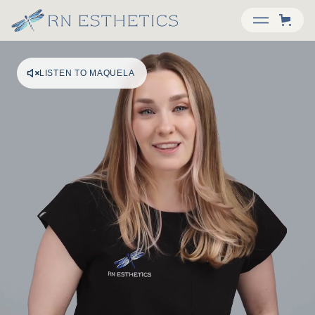
LISTEN TO MAQUELA