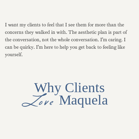
I want my clients to feel that I see them for more than the
concerns they walked in with. The aesthetic plan is part of
the conversation, not the whole conversation. I’m caring. I
can be quirky. I’m here to help you get back to feeling like
yourself.
Why Clients
Love
Maquela
Primary care background brings whole-person assessment to
every consult.