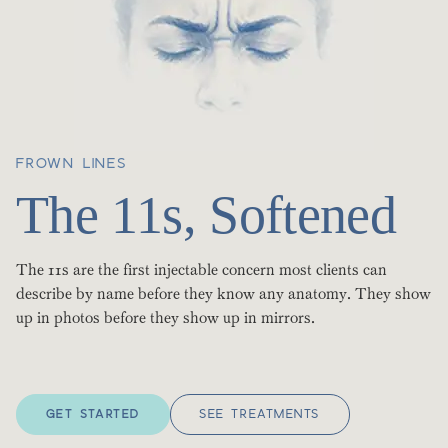
FROWN LINES
The 11s, Softened
The 11s are the first injectable concern most clients can
describe by name before they know any anatomy. They show
up in photos before they show up in mirrors.
GET STARTED
SEE TREATMENTS