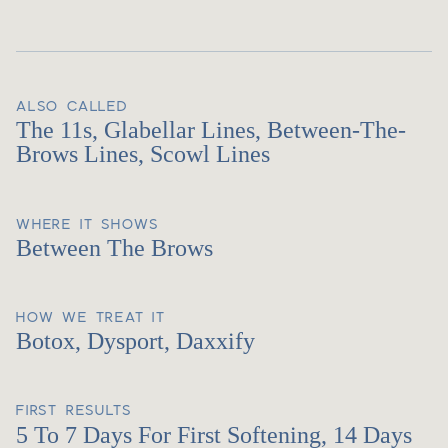
ALSO CALLED
The 11s, Glabellar Lines, Between-The-
Brows Lines, Scowl Lines
WHERE IT SHOWS
Between The Brows
HOW WE TREAT IT
Botox, Dysport, Daxxify
FIRST RESULTS
5 To 7 Days For First Softening, 14 Days