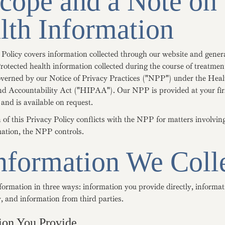
Scope and a Note on
lth Information
 Policy covers information collected through our website and gener
rotected health information collected during the course of treatment
overned by our Notice of Privacy Practices ("NPP") under the Hea
and Accountability Act ("HIPAA"). Our NPP is provided at your fir
and is available on request.
n of this Privacy Policy conflicts with the NPP for matters involvin
mation, the NPP controls.
Information We Coll
formation in three ways: information you provide directly, informat
, and information from third parties.
ion You Provide