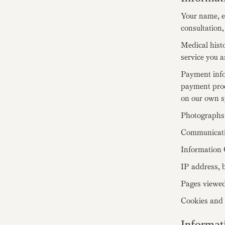
Your name, e
consultation,
Medical histo
service you a
Payment inf
payment proc
on our own s
Photographs 
Communicatio
Information 
IP address, b
Pages viewed
Cookies and s
Informat