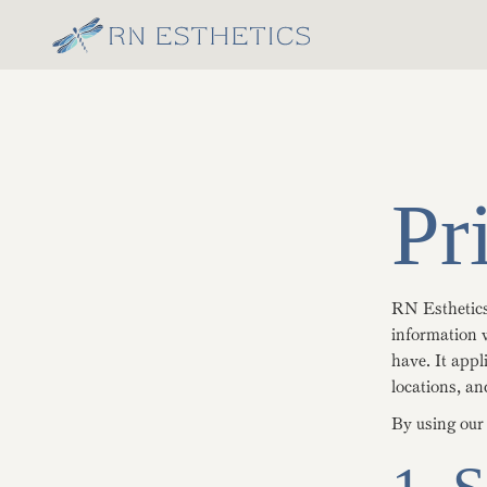
Pr
RN Esthetics 
information w
have. It appl
locations, an
By using our 