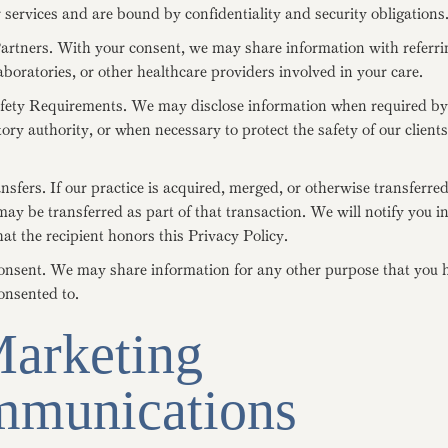
 services and are bound by confidentiality and security obligations
artners. With your consent, we may share information with referri
aboratories, or other healthcare providers involved in your care.
fety Requirements. We may disclose information when required by 
tory authority, or when necessary to protect the safety of our client
sfers. If our practice is acquired, merged, or otherwise transferred
ay be transferred as part of that transaction. We will notify you 
at the recipient honors this Privacy Policy.
nsent. We may share information for any other purpose that you 
consented to.
Marketing
munications