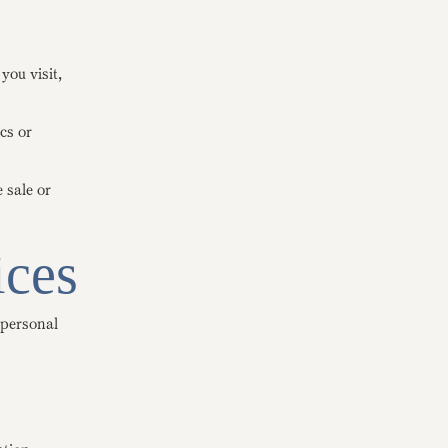
you visit,
cs or
 sale or
ices
 personal