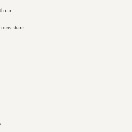
th our
rm may share
s.