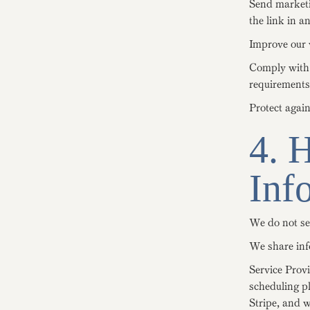
Send marketi
the link in a
Improve our w
Comply with l
requirements
Protect again
4. 
Inf
We do not se
We share inf
Service Prov
scheduling p
Stripe, and 