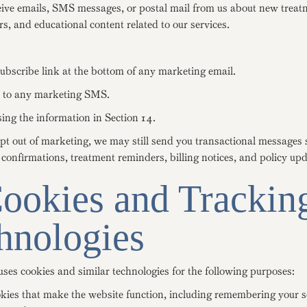
ive emails, SMS messages, or postal mail from us about new treat
rs, and educational content related to our services.
ubscribe link at the bottom of any marketing email.
to any marketing SMS.
ing the information in Section 14.
opt out of marketing, we may still send you transactional messages 
onfirmations, treatment reminders, billing notices, and policy upd
Cookies and Trackin
hnologies
ses cookies and similar technologies for the following purposes:
okies that make the website function, including remembering your 