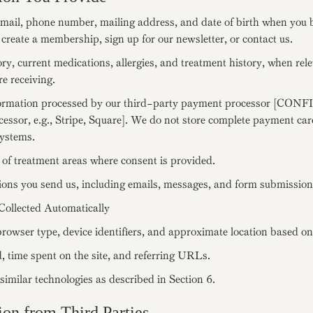
mail, phone number, mailing address, and date of birth when you 
 create a membership, sign up for our newsletter, or contact us.
ry, current medications, allergies, and treatment history, when rele
re receiving.
ormation processed by our third-party payment processor [CON
essor, e.g., Stripe, Square]. We do not store complete payment c
ystems.
of treatment areas where consent is provided.
ns you send us, including emails, messages, and form submission
Collected Automatically
rowser type, device identifiers, and approximate location based on
, time spent on the site, and referring URLs.
imilar technologies as described in Section 6.
ion from Third Parties