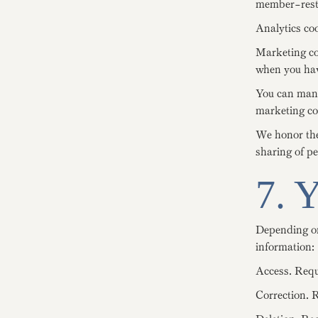
member-restr
Analytics coo
Marketing coo
when you hav
You can manag
marketing coo
We honor the 
sharing of p
7. 
Depending on
information:
Access. Requ
Correction. R