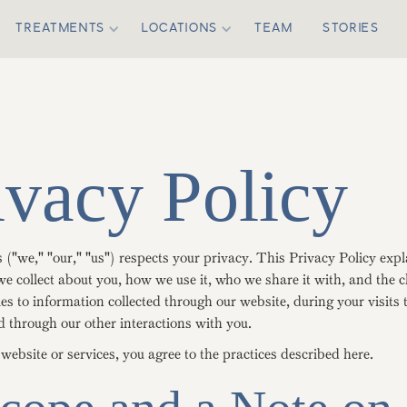
TREATMENTS
LOCATIONS
TEAM
STORIES
ivacy Policy
("we," "our," "us") respects your privacy. This Privacy Policy exp
e collect about you, how we use it, who we share it with, and the 
ies to information collected through our website, during your visits 
d through our other interactions with you.
website or services, you agree to the practices described here.