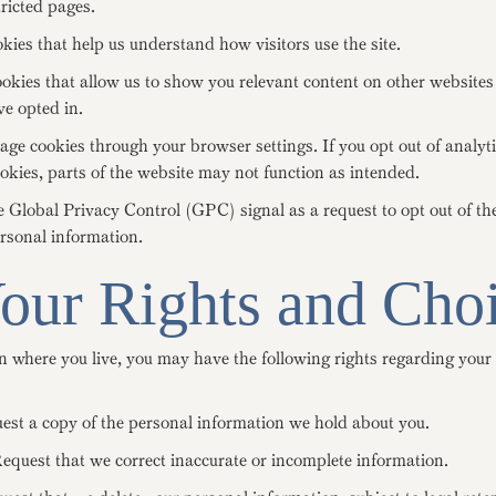
icted pages.
kies that help us understand how visitors use the site.
kies that allow us to show you relevant content on other websites 
e opted in.
e cookies through your browser settings. If you opt out of analyti
kies, parts of the website may not function as intended.
Global Privacy Control (GPC) signal as a request to opt out of the
ersonal information.
Your Rights and Cho
 where you live, you may have the following rights regarding your
est a copy of the personal information we hold about you.
equest that we correct inaccurate or incomplete information.