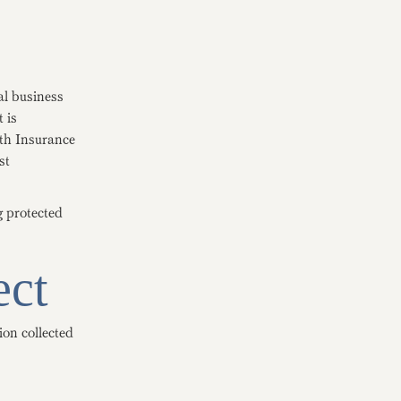
al business
 is
lth Insurance
st
g protected
ect
ion collected