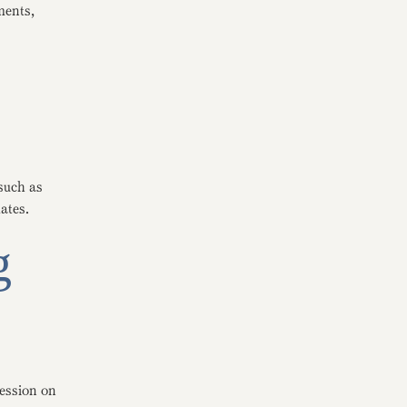
ments,
such as
ates.
g
session on