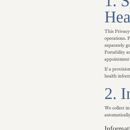
1. 
Hea
This Privacy
operations. P
separately g
Portability 
appointment 
If a provisio
health infor
2. 
We collect in
automatically
Informat