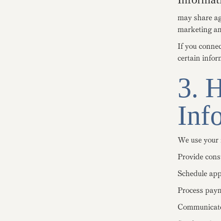
may share agg
marketing an
If you conne
certain infor
3. 
Inf
We use your 
Provide cons
Schedule app
Process pay
Communicate 