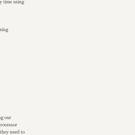
y time using
nsing
ng our
processor
they need to