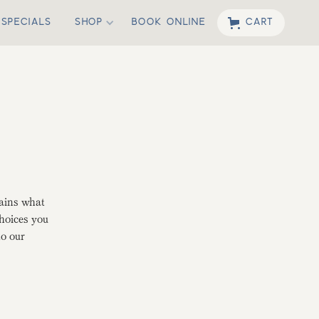
SPECIALS
SHOP
BOOK ONLINE
CART
lains what
choices you
to our