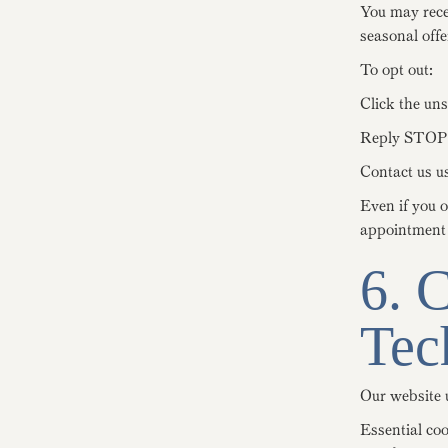
You may rece
seasonal offe
To opt out:
Click the uns
Reply STOP 
Contact us us
Even if you 
appointment c
6. 
Tec
Our website u
Essential co