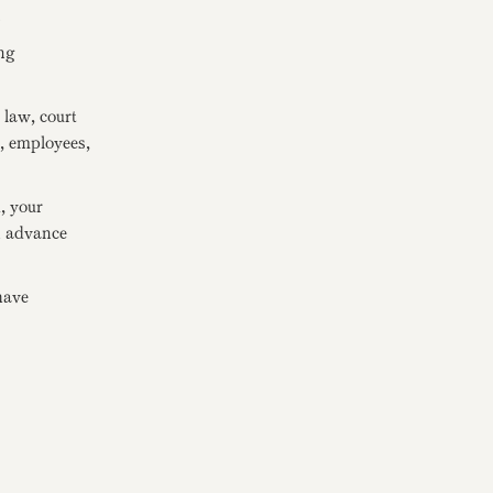
.
ng
law, court
s, employees,
, your
in advance
have