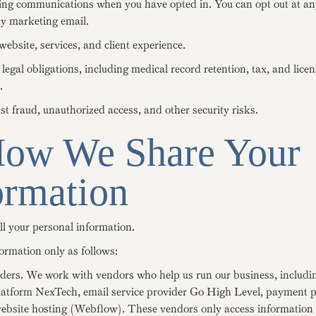
ng communications when you have opted in. You can opt out at an
ny marketing email.
ebsite, services, and client experience.
egal obligations, including medical record retention, tax, and lice
.
st fraud, unauthorized access, and other security risks.
How We Share Your
ormation
ll your personal information.
ormation only as follows:
iders. We work with vendors who help us run our business, includi
latform NexTech, email service provider Go High Level, payment 
website hosting (Webflow). These vendors only access information 