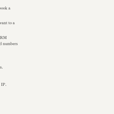
book a
vant to a
FIRM
ard numbers
s.
 IP.