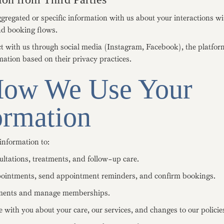
regated or specific information with us about your interactions wi
d booking flows.
ct with us through social media (Instagram, Facebook), the platfo
mation based on their privacy practices.
How We Use Your
ormation
information to:
ultations, treatments, and follow-up care.
ointments, send appointment reminders, and confirm bookings.
ments and manage memberships.
with you about your care, our services, and changes to our policie