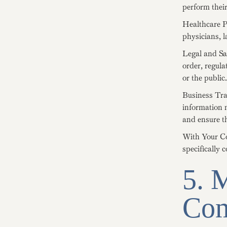
perform their
Healthcare P
physicians, l
Legal and Sa
order, regula
or the public.
Business Tran
information m
and ensure th
With Your Co
specifically 
5. 
Com