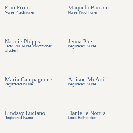
Erin Froio
Maquela Barron
Nurse Practitioner
Nurse Practitioner
Natalie Phipps
Jenna Poel
Lead RN, Nurse Practitioner
Registered Nurse
Student
Maria Campagnone
Allison McAniff
Registered Nurse
Registered Nurse
Lindsay Luciano
Danielle Norris
Registered Nurse
Lead Esthetician