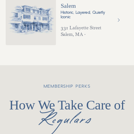
Salem
Historic, Layered, Quietly
Iconic
331 Lafayette Street
Salem
,
MA
·
MEMBERSHIP PERKS
How We Take Care of
Regulars