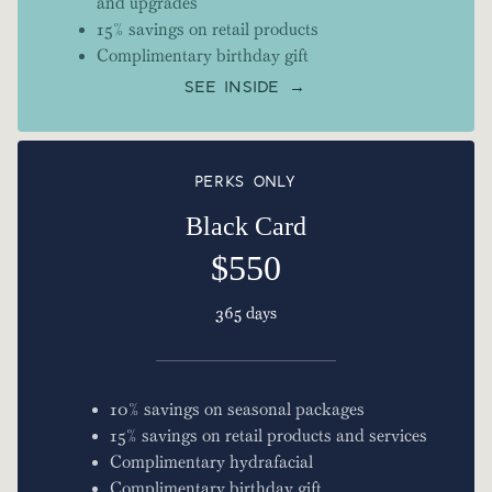
and upgrades
15% savings on retail products
Complimentary birthday gift
SEE INSIDE →
PERKS ONLY
Black Card
$550
365 days
10% savings on seasonal packages
15% savings on retail products and services
Complimentary hydrafacial
Complimentary birthday gift