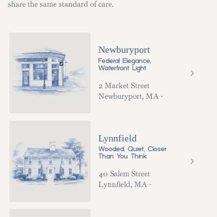
share the same standard of care.
Newburyport
Federal Elegance,
Waterfront Light
2 Market Street
Newburyport
,
MA
·
Lynnfield
Wooded, Quiet, Closer
Than You Think
40 Salem Street
Lynnfield
,
MA
·