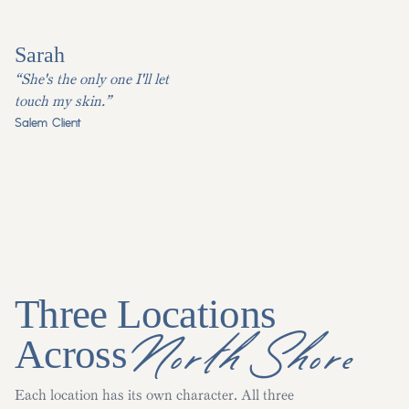
Sarah
“She's the only one I'll let
touch my skin.”
Salem Client
Three Locations
North Shore
Across
Each location has its own character. All three