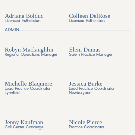
Adriana Bolduc
Colleen DelRose
Licensed Esthetician
Licensed Esthetician
ADMIN
Robyn Maclaughlin
Eleni Dumas
Regional Operations Manager
Salem Practice Manager
Michelle Blaquiere
Jessica Burke
Lead Practice Coordinator
Lead Practice Coordinator
Lynnfield
Newburyport
Jenny Kaufman
Nicole Pierce
Call Center Concierge
Practice Coordinator