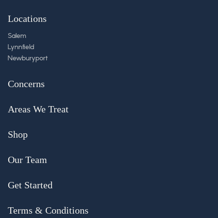
Locations
Salem
Lynnfield
Newburyport
Concerns
Areas We Treat
Shop
Our Team
Get Started
Terms & Conditions