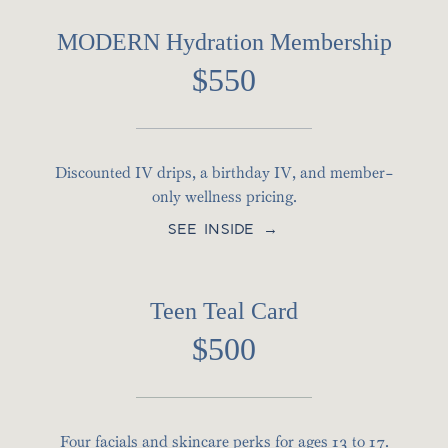
MODERN Hydration Membership
$550
Discounted IV drips, a birthday IV, and member-
only wellness pricing.
SEE INSIDE →
Teen Teal Card
$500
Four facials and skincare perks for ages 13 to 17.