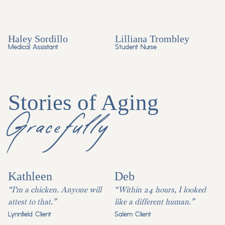
Haley Sordillo
Lilliana Trombley
Medical Assistant
Student Nurse
Stories of Aging
Gracefully
Kathleen
Deb
“I'm a chicken. Anyone will
“Within 24 hours, I looked
attest to that.”
like a different human.”
Lynnfield Client
Salem Client