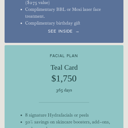
($275 value)
Complimentary BBL or Moxi laser face
treatment.
Complimentary birthday gift
SEE INSIDE →
FACIAL PLAN
Teal Card
$1,750
365 days
8 signature Hydrafacials or peels
50% savings on skincare boosters, add-ons,