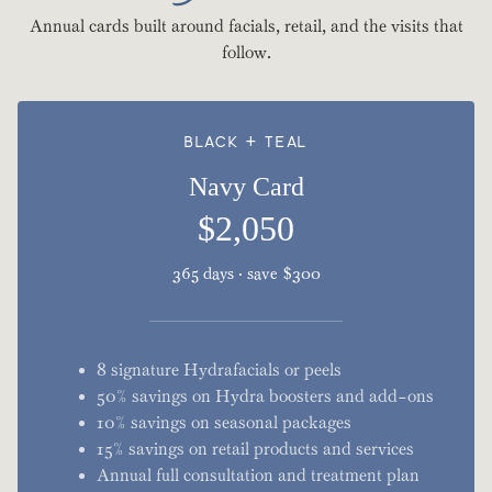
Annual cards built around facials, retail, and the visits that
follow.
BLACK + TEAL
Navy Card
$2,050
365 days · save $300
8 signature Hydrafacials or peels
50% savings on Hydra boosters and add-ons
10% savings on seasonal packages
15% savings on retail products and services
Annual full consultation and treatment plan