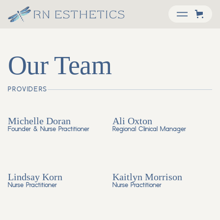
Our Team
PROVIDERS
Michelle Doran
Ali Oxton
Founder & Nurse Practitioner
Regional Clinical Manager
Lindsay Korn
Kaitlyn Morrison
Nurse Practitioner
Nurse Practitioner