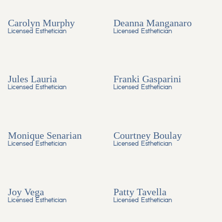
Carolyn Murphy
Deanna Manganaro
Licensed Esthetician
Licensed Esthetician
Jules Lauria
Franki Gasparini
Licensed Esthetician
Licensed Esthetician
Monique Senarian
Courtney Boulay
Licensed Esthetician
Licensed Esthetician
Joy Vega
Patty Tavella
Licensed Esthetician
Licensed Esthetician