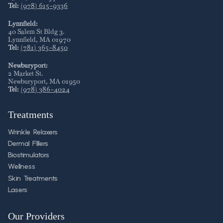
Tel:
(978) 615-9336
Lynnfield:
40 Salem St Bldg 3
.
Lynnfield
,
MA
01970
Tel:
(781) 365-8450
Newburyport:
2 Market St
.
Newburyport
,
MA
01950
Tel:
(978) 386-4024
Treatments
Wrinkle Relaxers
Dermal FIllers
Biostimulators
Wellness
Skin Treatments
Lasers
Our Providers