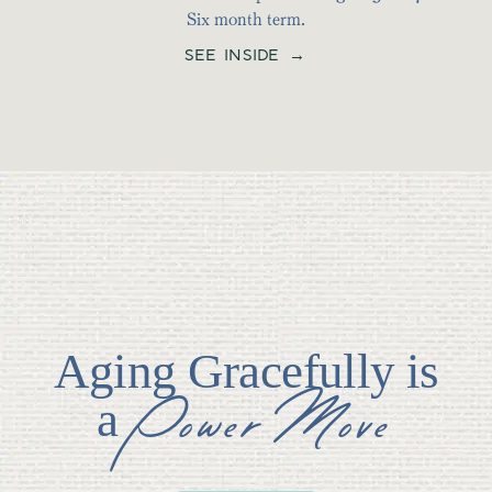
Six month term.
SEE INSIDE →
Aging Gracefully is
Power Move
a