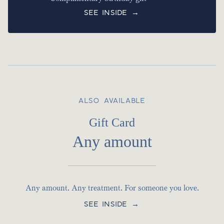
SEE INSIDE →
ALSO AVAILABLE
Gift Card
Any amount
Any amount. Any treatment. For someone you love.
SEE INSIDE →