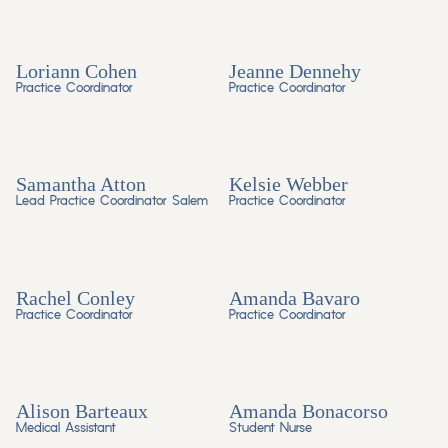
Loriann Cohen
Jeanne Dennehy
Practice Coordinator
Practice Coordinator
Samantha Atton
Kelsie Webber
Lead Practice Coordinator Salem
Practice Coordinator
Rachel Conley
Amanda Bavaro
Practice Coordinator
Practice Coordinator
Alison Barteaux
Amanda Bonacorso
Medical Assistant
Student Nurse