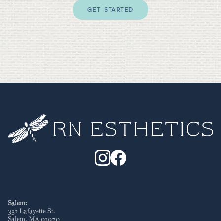
GET STARTED
Salem:
331 Lafayette St
.
Salem
,
MA
01970