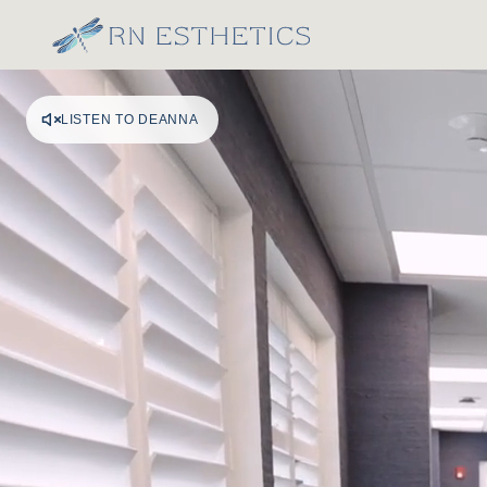
LISTEN TO DEANNA