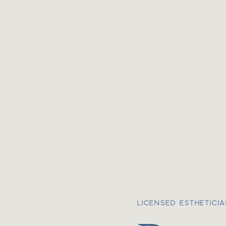
LICENSED ESTHETICI