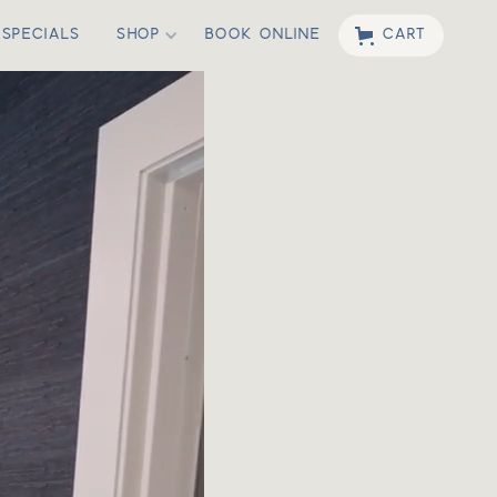
SPECIALS
SHOP
BOOK ONLINE
CART