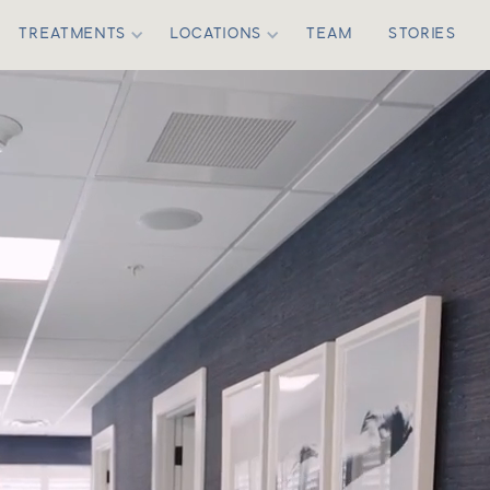
TREATMENTS
LOCATIONS
TEAM
STORIES