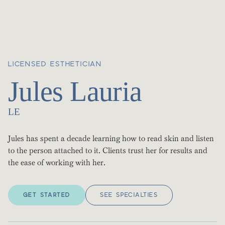
LICENSED ESTHETICIAN
Jules Lauria
LE
Jules has spent a decade learning how to read skin and listen
to the person attached to it. Clients trust her for results and
the ease of working with her.
GET STARTED
SEE SPECIALTIES