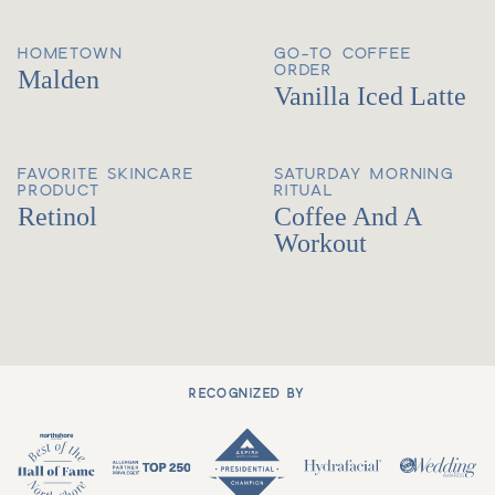
HOMETOWN
GO-TO COFFEE
ORDER
Malden
Vanilla Iced Latte
FAVORITE SKINCARE
SATURDAY MORNING
PRODUCT
RITUAL
Retinol
Coffee And A
Workout
RECOGNIZED BY