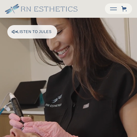
LISTEN TO JULES