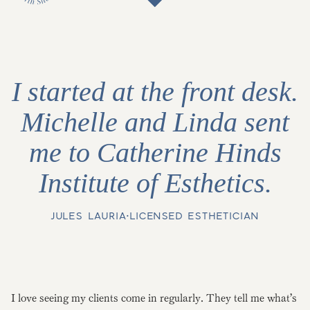
I started at the front desk.
Michelle and Linda sent
me to Catherine Hinds
Institute of Esthetics.
JULES LAURIA
•
LICENSED ESTHETICIAN
I love seeing my clients come in regularly. They tell me what’s