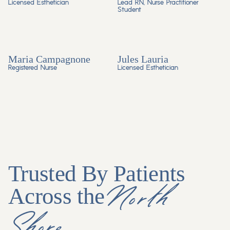
Licensed Esthetician
Lead RN, Nurse Practitioner
Student
Maria Campagnone
Jules Lauria
Registered Nurse
Licensed Esthetician
Trusted By Patients
North
Across the