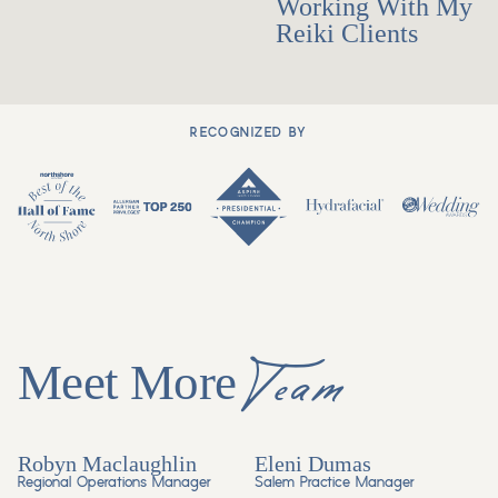
Working With My
Reiki Clients
RECOGNIZED BY
Team
Meet More
Robyn Maclaughlin
Eleni Dumas
Regional Operations Manager
Salem Practice Manager