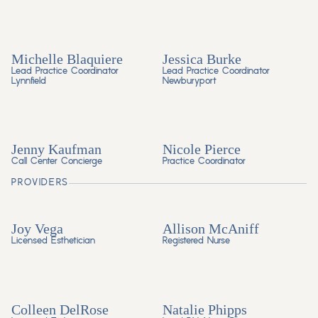
Michelle Blaquiere
Jessica Burke
Lead Practice Coordinator
Lead Practice Coordinator
Lynnfield
Newburyport
Jenny Kaufman
Nicole Pierce
Call Center Concierge
Practice Coordinator
PROVIDERS
Joy Vega
Allison McAniff
Licensed Esthetician
Registered Nurse
Colleen DelRose
Natalie Phipps