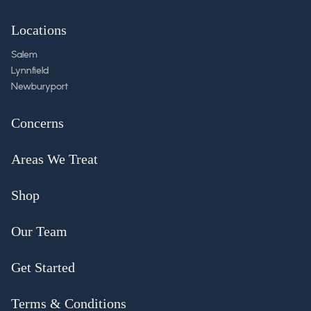
Locations
Salem
Lynnfield
Newburyport
Concerns
Areas We Treat
Shop
Our Team
Get Started
Terms & Conditions