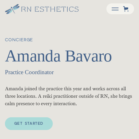
CONCIERGE
Amanda Bavaro
Practice Coordinator
Amanda joined the practice this year and works across all
three locations. A reiki practitioner outside of RN, she brings
calm presence to every interaction.
GET STARTED