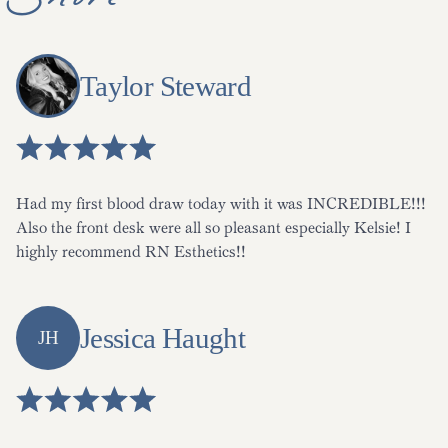
Shore
Taylor Steward
Had my first blood draw today with it was INCREDIBLE!!!
Also the front desk were all so pleasant especially Kelsie! I
highly recommend RN Esthetics!!
Jessica Haught
JH