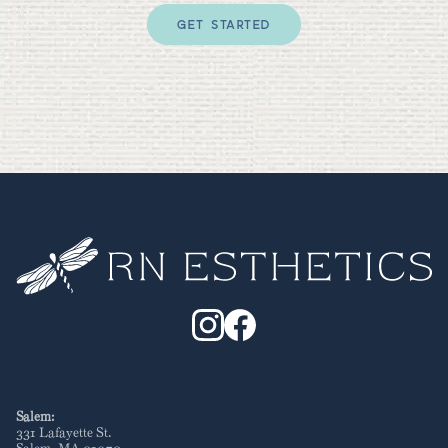
GET STARTED
Salem:
331 Lafayette St
.