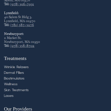
Salem
,
MA
01970
Tel:
(978) 306-7931
Lynnfield:
40 Salem St Bldg 3
.
Lynnfield
,
MA
01970
Tel:
(781) 587-3276
Newburyport:
2 Market St
.
Newburyport
,
MA
01950
Tel:
(978) 358-8702
Treatments
Wrinkle Relaxers
Dermal FIllers
Biostimulators
Wellness
Skin Treatments
Lasers
Our Providers