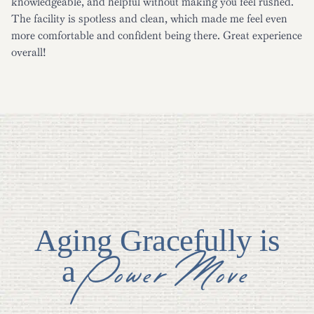
knowledgeable, and helpful without making you feel rushed.
The facility is spotless and clean, which made me feel even
more comfortable and confident being there. Great experience
overall!
Aging Gracefully is
Power Move
a