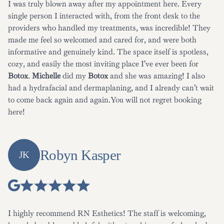
I was truly blown away after my appointment here. Every
single person I interacted with, from the front desk to the
providers who handled my treatments, was incredible! They
made me feel so welcomed and cared for, and were both
informative and genuinely kind. The space itself is spotless,
cozy, and easily the most inviting place I’ve ever been for
Botox
.
Michelle
did my
Botox
and she was amazing! I also
had a hydrafacial and dermaplaning, and I already can’t wait
to come back again and again.You will not regret booking
here!
Robyn Kasper
JK
I highly recommend RN Esthetics! The staff is welcoming,