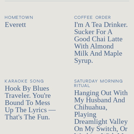
HOMETOWN
COFFEE ORDER
Everett
I'm A Tea Drinker.
Sucker For A
Good Chai Latte
With Almond
Milk And Maple
Syrup.
KARAOKE SONG
SATURDAY MORNING
RITUAL
Hook By Blues
Hanging Out With
Traveler. You're
My Husband And
Bound To Mess
Chihuahua,
Up The Lyrics —
Playing
That's The Fun.
Dreamlight Valley
On My Switch, Or