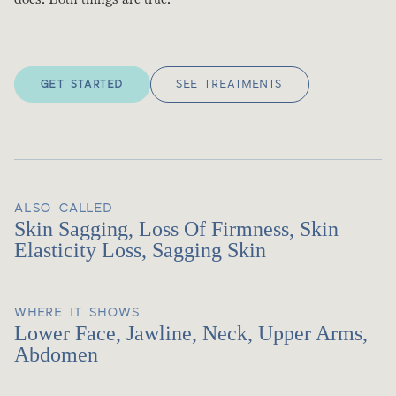
GET STARTED
SEE TREATMENTS
ALSO CALLED
Skin Sagging, Loss Of Firmness, Skin
Elasticity Loss, Sagging Skin
WHERE IT SHOWS
Lower Face, Jawline, Neck, Upper Arms,
Abdomen