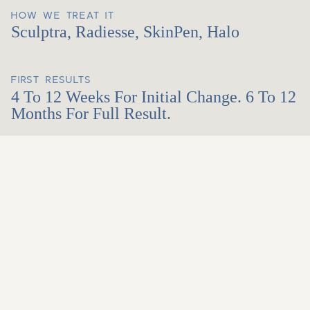
HOW WE TREAT IT
Sculptra, Radiesse, SkinPen, Halo
FIRST RESULTS
4 To 12 Weeks For Initial Change. 6 To 12
Months For Full Result.
Honest About What's
Possible. Skilled At