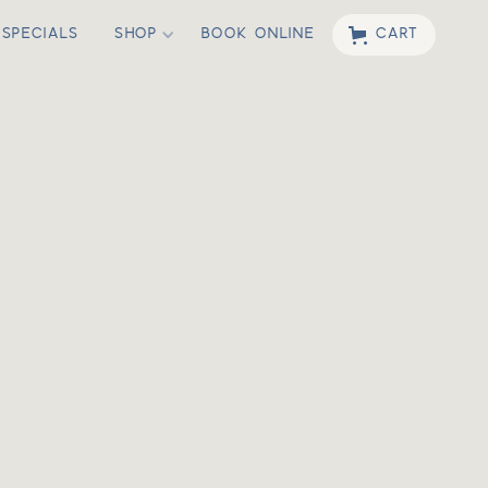
SPECIALS
SHOP
BOOK ONLINE
CART