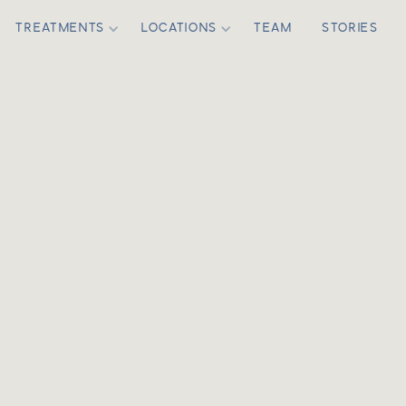
TREATMENTS
LOCATIONS
TEAM
STORIES