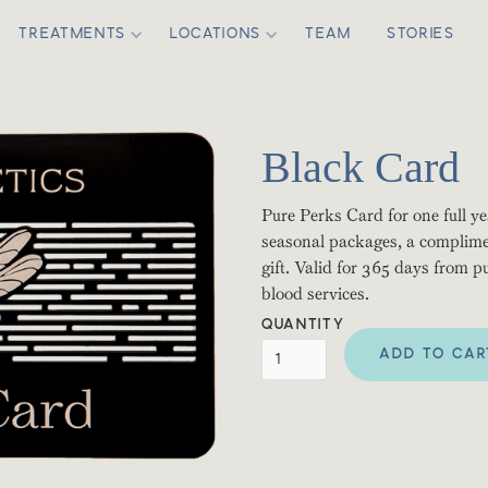
TREATMENTS
LOCATIONS
TEAM
STORIES
Black Card
Pure Perks Card for one full yea
seasonal packages, a complime
gift. Valid for 365 days from 
blood services.
QUANTITY