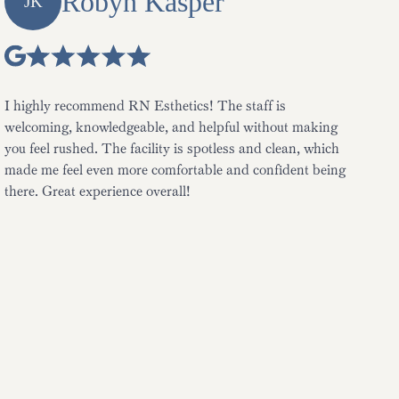
Robyn Kasper
JK
I highly recommend RN Esthetics! The staff is
welcoming, knowledgeable, and helpful without making
you feel rushed. The facility is spotless and clean, which
made me feel even more comfortable and confident being
there. Great experience overall!